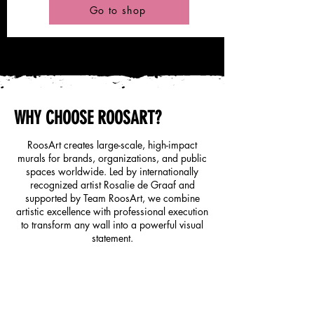
Go to shop
WHY CHOOSE ROOSART?
RoosArt creates large-scale, high-impact
murals for brands, organizations, and public
spaces worldwide. Led by internationally
recognized artist Rosalie de Graaf and
supported by Team RoosArt, we combine
artistic excellence with professional execution
to transform any wall into a powerful visual
statement.