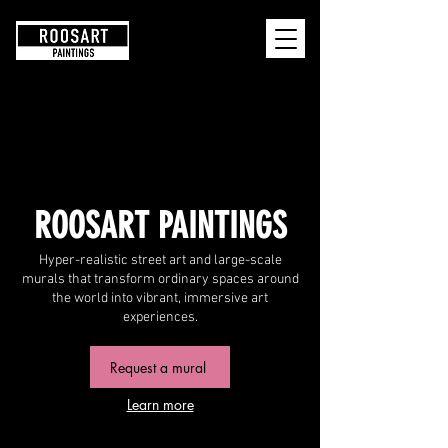
RoosArt
ROOSART PAINTINGS
Hyper-realistic street art and large-scale
murals that transform ordinary spaces around
the world into vibrant, immersive art
experiences.
Request a mural
Learn more