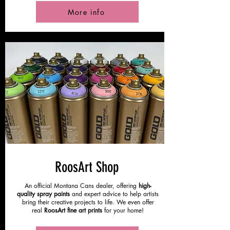
More info
RoosArt Shop
An official Montana Cans dealer, offering
high-
quality spray paints
and expert advice to help artists
bring their creative projects to life. We even offer
real
RoosArt fine art prints
for your home!