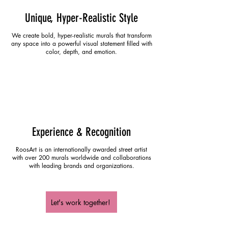
Unique, Hyper-Realistic Style
We create bold, hyper-realistic murals that transform
any space into a powerful visual statement filled with
color, depth, and emotion.
Experience & Recognition
RoosArt is an internationally awarded street artist
with over 200 murals worldwide and collaborations
with leading brands and organizations.
Let's work together!