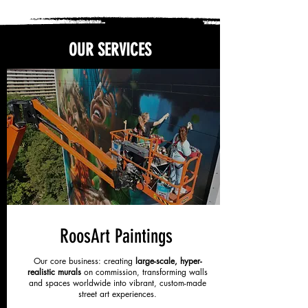
OUR SERVICES
RoosArt Paintings
Our core business: creating
large-scale, hyper-
realistic murals
on commission, transforming walls
and spaces worldwide into vibrant, custom-made
street art experiences.