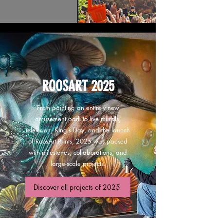
ROOSART 2025
From painting an entirely new
amusement park to live murals,
television, King’s Day, and the launch
of RoosArt Prints, 2025 was packed
with milestones, collaborations, and
large-scale projects.
Discover all projects of 2025