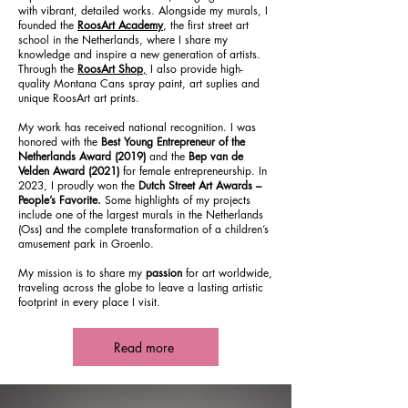
with vibrant, detailed works. Alongside my murals, I
founded the
RoosArt Academy
, the first street art
school in the Netherlands, where I share my
knowledge and inspire a new generation of artists.
Through the
RoosArt Shop
,
I also provide high-
quality Montana Cans spray paint, art suplies and
unique RoosArt art prints.
My work has received national recognition. I was
honored with the
Best Young Entrepreneur of the
Netherlands Award (2019)
and the
Bep van de
Velden Award (2021)
for female entrepreneurship. In
2023, I proudly won the
Dutch Street Art Awards –
People’s Favorite.
Some highlights of my projects
include one of the largest murals in the Netherlands
(Oss) and the complete transformation of a children’s
amusement park in Groenlo.
My mission is to share my
passion
for art worldwide,
traveling across the globe to leave a lasting artistic
footprint in every place I visit.
Read more