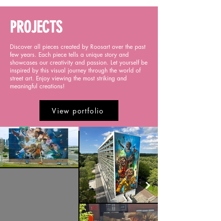
PROJECTS
Discover all pieces created by Roosart over the past
few years. Each piece tells a unique story and
showcases our creativity and passion. Let yourself be
inspired by this visual journey through the world of
street art. Enjoy viewing the most striking and
meaningful creations!
View portfolio