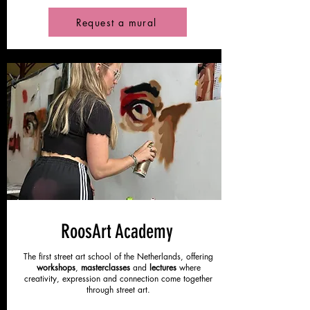
Request a mural
RoosArt Academy
The first street art school of the Netherlands, offering
workshops
,
masterclasses
and
lectures
where
creativity, expression and connection come together
through street art.