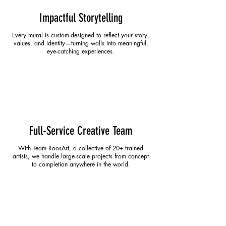
Impactful Storytelling
Every mural is custom-designed to reflect your story,
values, and identity—turning walls into meaningful,
eye-catching experiences.
Full-Service Creative Team
With Team RoosArt, a collective of 20+ trained
artists, we handle large-scale projects from concept
to completion anywhere in the world.