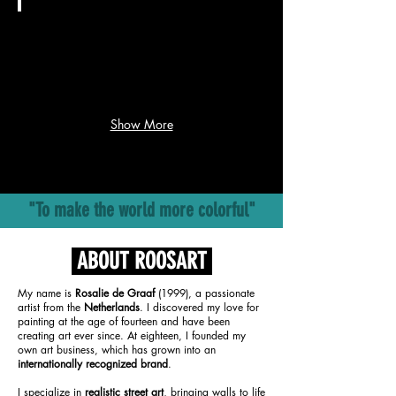
voltooit
een
RTL Nieuws
meesterwerk
in
Rosalie
Texas:
kreeg
'Ik
14
ben
dagen
helemaal
Show More
voor
gesloopt'
deze
enorme
WK-
muurschildering:
"To make the world more colorful"
'Ben
gesloopt'
ABOUT ROOSART
My name is
Rosalie de Graaf
(1999), a passionate
artist from the
Netherlands
. I discovered my love for
painting at the age of fourteen and have been
creating art ever since. At eighteen, I founded my
own art business, which has grown into an
internationally recognized brand
.
I specialize in
realistic street art
, bringing walls to life