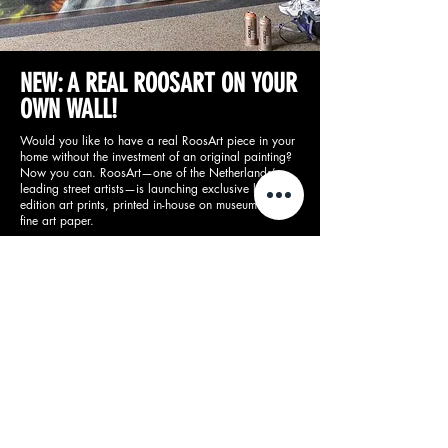
NEW: A REAL ROOSART ON YOUR
OWN WALL!
Would you like to have a real RoosArt piece in your
home without the investment of an original painting?
Now you can. RoosArt—one of the Netherlands’
leading street artists—is launching exclusive limited-
edition art prints, printed in-house on museum-quality
fine art paper.
Available in limited quantities, so don’t miss out!
Buy prints