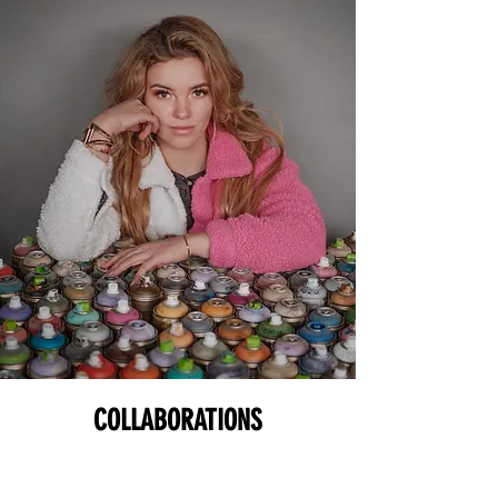
COLLABORATIONS