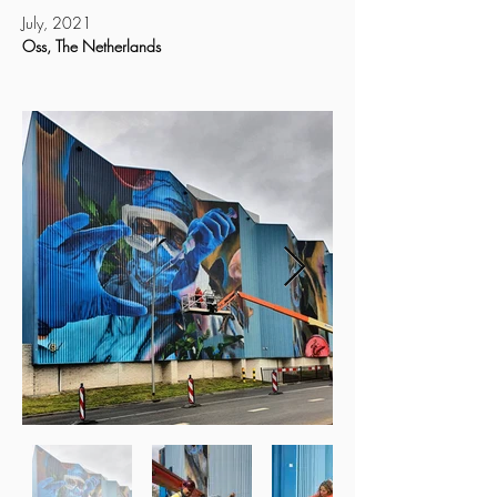
July, 2021
Oss, The Netherlands