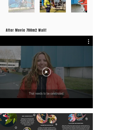
After Movie 700m2 Wall!