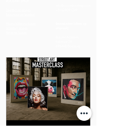
ROOSART SHOP
info@roosartpaintings.com
Spuitbussen kopen
+31628091249
Bezorging en levertijd
Muurschildering kopen
Bezoekadres (alleen op
Schilderij kopen
afspraak):
​Art prints kopen
RoosArt Academy
Eekstraat 2A
6984AE Doesburg
Nieuwe data voor de Street Art