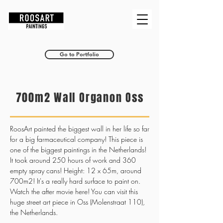
RoosArt
Go to Portfolio
700m2 Wall Organon Oss
RoosArt painted the biggest wall in her life so far
for a big farmaceutical company! This piece is
one of the biggest paintings in the Netherlands!
It took around 250 hours of work and 360
empty spray cans! Height: 12 x 65m, around
700m2! It's a really hard surface to paint on.
Watch the after movie here! You can visit this
huge street art piece in Oss (Molenstraat 110),
the Netherlands.