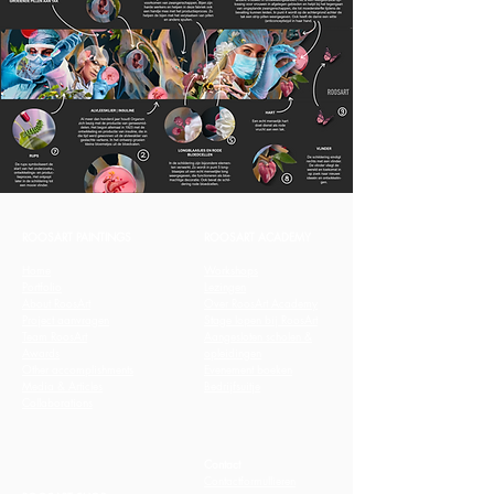
ROOSART PAINTINGS
ROOSART ACADEMY
Home
Workshops
Portfolio
Lezingen
About RoosArt
Over RoosArt Academy
Project aanvragen
Stage lopen bij RoosArt
Team RoosArt
Aangesloten scholen &
Awards
opleidingen
Other accomplishments
Evenement boeken
Media & Articles
Bedrijfsuitje
Collaborations
Contact
Contactformullieren