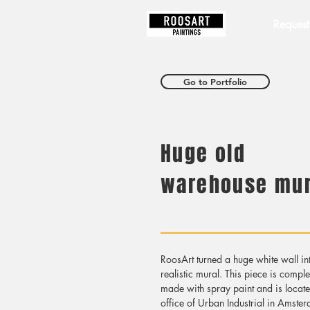
RoosArt
Request
Go to Portfolio
Huge old
warehouse mur
RoosArt turned a huge white wall in
realistic mural. This piece is comple
made with spray paint and is locate
office of Urban Industrial in Amste