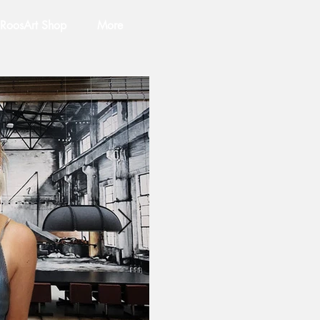
RoosArt Shop
More