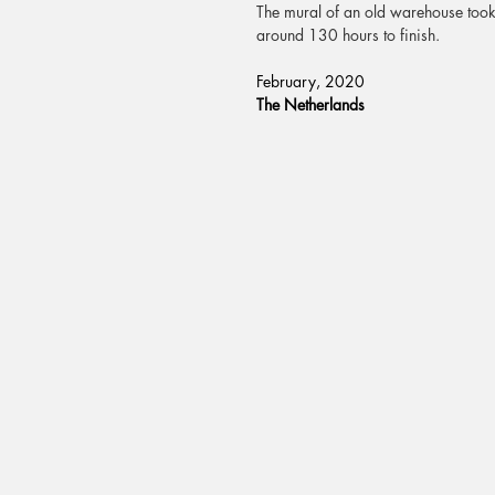
The mural of an old warehouse too
around 130 hours to finish.
February, 2020
T
he Netherlands