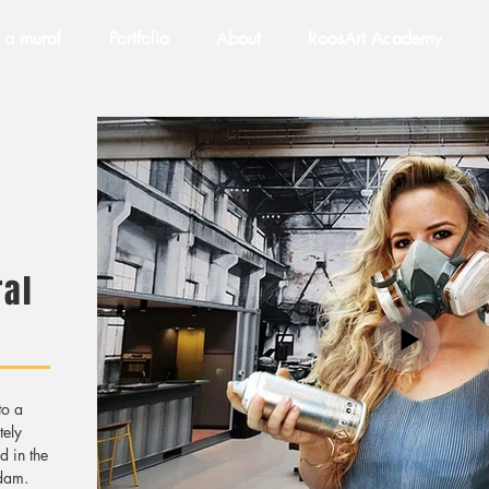
 a mural
Portfolio
About
RoosArt Academy
al
to a
tely
d in the
rdam.